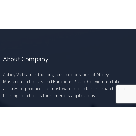
About Company
Abbey Vietnam is the long-term cooperation of Abbey
Masterbatch Ltd. UK and European Plastic Co. Vietnam take
assures to produce the most wanted black masterbatch in the
full range of choices for numerous applications.
Recent Posts
Giá hiện tại của Black Masterbatch