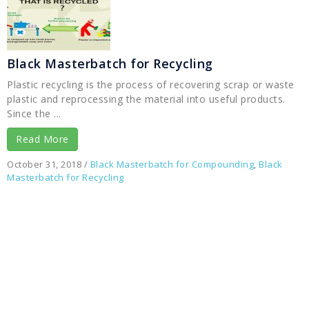
Black Masterbatch for Recycling
Plastic recycling is the process of recovering scrap or waste
plastic and reprocessing the material into useful products.
Since the ...
Read More
October 31, 2018
/
Black Masterbatch for Compounding
,
Black
Masterbatch for Recycling