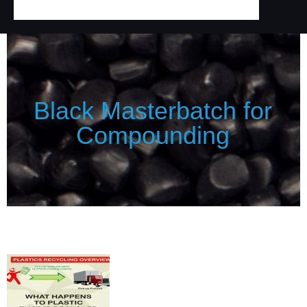
Black Masterbatch for
Compounding