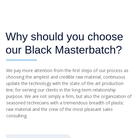
Why should you choose
our Black Masterbatch?
We pay more attention from the first steps of our process as
choosing the amplest and credible raw material, continuous
update the technology with the state-of-the-art production
line; for serving our clients in the long-term relationship
purpose. We are not simply a firm, but also the organization of
seasoned technicians with a tremendous breadth of plastic
raw material and the crew of the most pleasant sales
consulting.