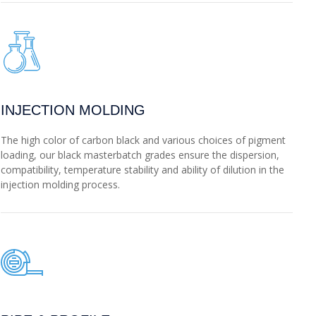
INJECTION MOLDING
The high color of carbon black and various choices of pigment
loading, our black masterbatch grades ensure the dispersion,
compatibility, temperature stability and ability of dilution in the
injection molding process.