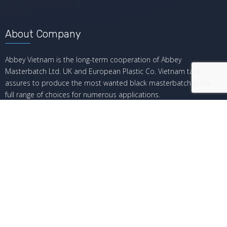
About Company
Abbey Vietnam is the long-term cooperation of Abbey
Masterbatch Ltd. UK and European Plastic Co. Vietnam take
assures to produce the most wanted black masterbatch in the
full range of choices for numerous applications.
Recent Posts
Giá hiện tại của Black Masterbatch
The Current Price of Black Masterbatch
Tại sao bạn nên chọn black masterbatch từ Abbey?
Why You Should Choose Black Masterbatch From Abbey
Dung sai ép phun là gì?