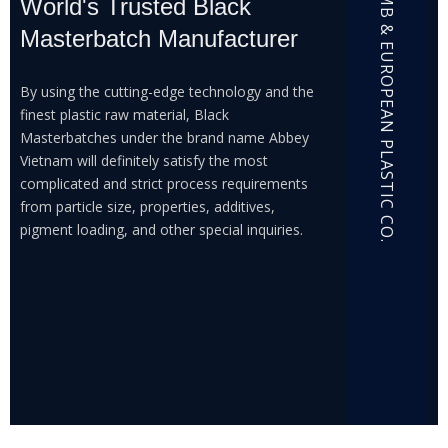
ABBEY MB & EUROPEAN PLASTIC CO.
World's Trusted Black
Masterbatch Manufacturer
By using the cutting-edge technology and the
finest plastic raw material, Black
Masterbatches under the brand name Abbey
Vietnam will definitely satisfy the most
complicated and strict process requirements
from particle size, properties, additives,
pigment loading, and other special inquiries.