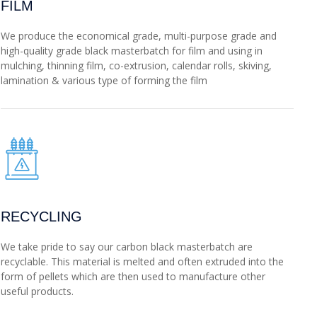
FILM
We produce the economical grade, multi-purpose grade and
high-quality grade black masterbatch for film and using in
mulching, thinning film, co-extrusion, calendar rolls, skiving,
lamination & various type of forming the film
RECYCLING
We take pride to say our carbon black masterbatch are
recyclable. This material is melted and often extruded into the
form of pellets which are then used to manufacture other
useful products.