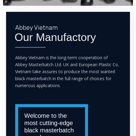
Abbey Vietnam
Our Manufactory
Abbey Vietnam is the long-term cooperation of
Abbey Masterbatch Ltd. UK and European Plastic Co.
Vietnam take assures to produce the most wanted
black masterbatch in the full range of choices for
numerous applications.
Welcome to the
most cutting-edge
black masterbatch