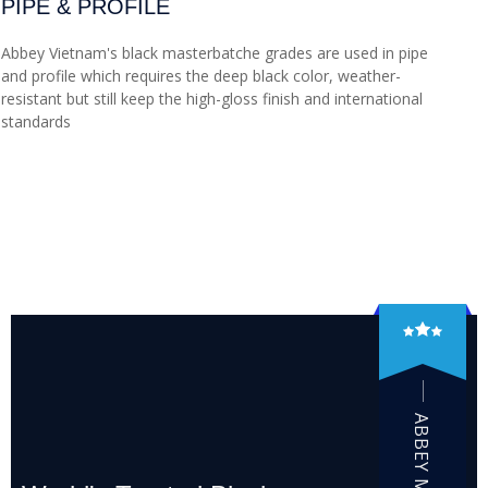
PIPE & PROFILE
Abbey Vietnam's black masterbatche grades are used in pipe
and profile which requires the deep black color, weather-
resistant but still keep the high-gloss finish and international
standards