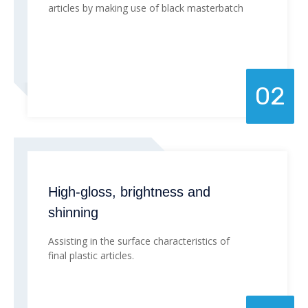
articles by making use of black masterbatch
02
High-gloss, brightness and
shinning
Assisting in the surface characteristics of
final plastic articles.