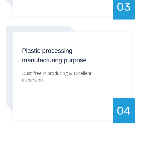
03
Plastic processing
manufacturing purpose
Dust-free in producing & Excellent
dispersion
04