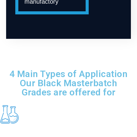
manufactory
4 Main Types of Application
Our Black Masterbatch
Grades are offered for