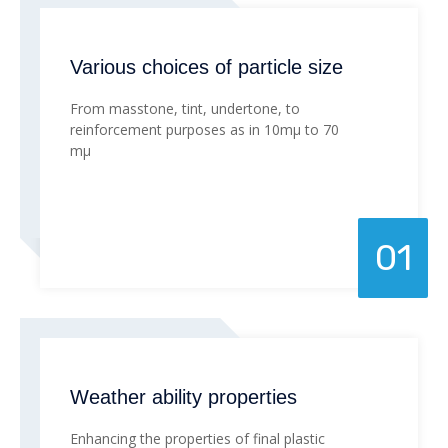
Various choices of particle size
From masstone, tint, undertone, to
reinforcement purposes as in 10mµ to 70
mµ
01
Weather ability properties
Enhancing the properties of final plastic